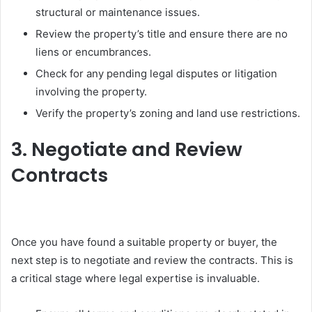
structural or maintenance issues.
Review the property’s title and ensure there are no
liens or encumbrances.
Check for any pending legal disputes or litigation
involving the property.
Verify the property’s zoning and land use restrictions.
3. Negotiate and Review
Contracts
Once you have found a suitable property or buyer, the
next step is to negotiate and review the contracts. This is
a critical stage where legal expertise is invaluable.