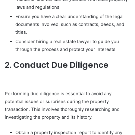
laws and regulations.
Ensure you have a clear understanding of the legal
documents involved, such as contracts, deeds, and
titles.
Consider hiring a real estate lawyer to guide you
through the process and protect your interests.
2. Conduct Due Diligence
Performing due diligence is essential to avoid any
potential issues or surprises during the property
transaction. This involves thoroughly researching and
investigating the property and its history.
Obtain a property inspection report to identify any