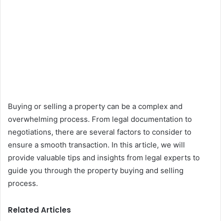
Buying or selling a property can be a complex and
overwhelming process. From legal documentation to
negotiations, there are several factors to consider to
ensure a smooth transaction. In this article, we will
provide valuable tips and insights from legal experts to
guide you through the property buying and selling
process.
Related Articles