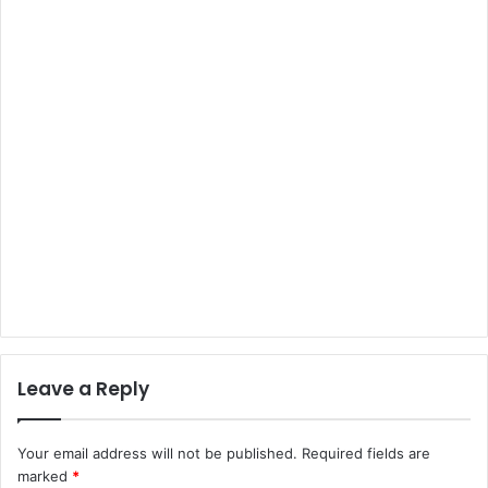
Leave a Reply
Your email address will not be published.
Required fields are
marked
*