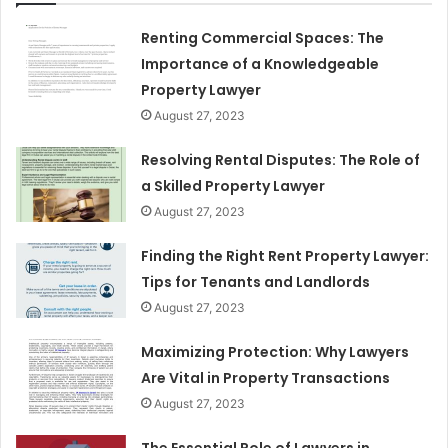
Renting Commercial Spaces: The
Importance of a Knowledgeable
Property Lawyer
August 27, 2023
Resolving Rental Disputes: The Role of
a Skilled Property Lawyer
August 27, 2023
Finding the Right Rent Property Lawyer:
Tips for Tenants and Landlords
August 27, 2023
Maximizing Protection: Why Lawyers
Are Vital in Property Transactions
August 27, 2023