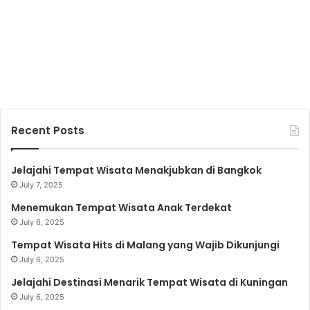
Recent Posts
Jelajahi Tempat Wisata Menakjubkan di Bangkok
July 7, 2025
Menemukan Tempat Wisata Anak Terdekat
July 6, 2025
Tempat Wisata Hits di Malang yang Wajib Dikunjungi
July 6, 2025
Jelajahi Destinasi Menarik Tempat Wisata di Kuningan
July 6, 2025