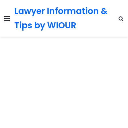
Lawyer Information &
Menu
S
Tips by WIOUR
fo