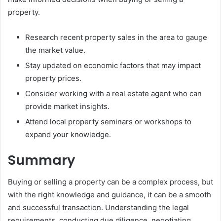
property.
Research recent property sales in the area to gauge
the market value.
Stay updated on economic factors that may impact
property prices.
Consider working with a real estate agent who can
provide market insights.
Attend local property seminars or workshops to
expand your knowledge.
Summary
Buying or selling a property can be a complex process, but
with the right knowledge and guidance, it can be a smooth
and successful transaction. Understanding the legal
requirements, conducting due diligence, negotiating