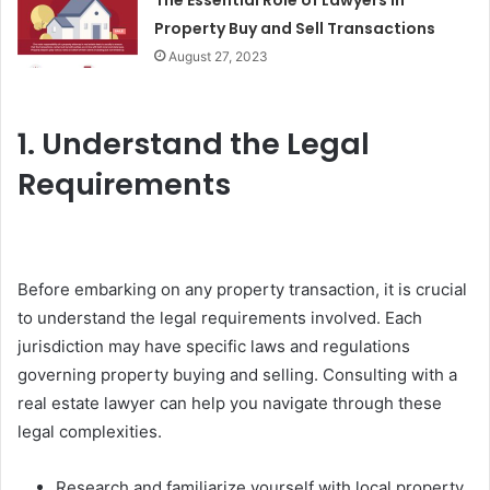
The Essential Role of Lawyers in
Property Buy and Sell Transactions
August 27, 2023
1. Understand the Legal
Requirements
Before embarking on any property transaction, it is crucial
to understand the legal requirements involved. Each
jurisdiction may have specific laws and regulations
governing property buying and selling. Consulting with a
real estate lawyer can help you navigate through these
legal complexities.
Research and familiarize yourself with local property