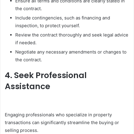
Ensure all terms and conditions are clearly stated in
the contract.
Include contingencies, such as financing and
inspection, to protect yourself.
Review the contract thoroughly and seek legal advice
if needed.
Negotiate any necessary amendments or changes to
the contract.
4. Seek Professional
Assistance
Engaging professionals who specialize in property
transactions can significantly streamline the buying or
selling process.