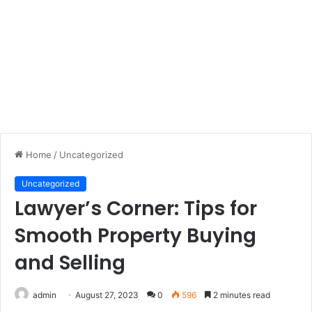
Home
/
Uncategorized
Uncategorized
Lawyer’s Corner: Tips for
Smooth Property Buying
and Selling
admin
August 27, 2023
0
596
2 minutes read