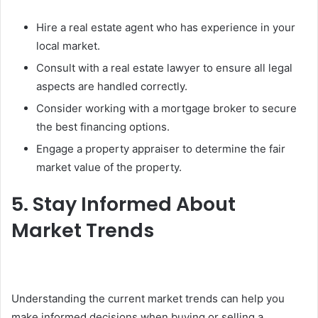
Hire a real estate agent who has experience in your
local market.
Consult with a real estate lawyer to ensure all legal
aspects are handled correctly.
Consider working with a mortgage broker to secure
the best financing options.
Engage a property appraiser to determine the fair
market value of the property.
5. Stay Informed About
Market Trends
Understanding the current market trends can help you
make informed decisions when buying or selling a