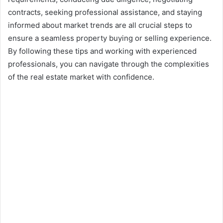
contracts, seeking professional assistance, and staying
informed about market trends are all crucial steps to
ensure a seamless property buying or selling experience.
By following these tips and working with experienced
professionals, you can navigate through the complexities
of the real estate market with confidence.