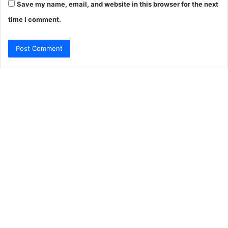
Save my name, email, and website in this browser for the next
time I comment.