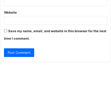
Website
Save my name, email, and website in this browser for the next
time I comment.