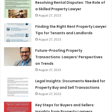
Resolving Rental Disputes: The Role of
a Skilled Property Lawyer
August 27, 2023
Finding the Right Rent Property Lawyer:
Tips for Tenants and Landlords
August 27, 2023
Future-Proofing Property
Transactions: Lawyers’ Perspectives
on Trends
August 27, 2023
Legal Insights: Documents Needed for
Property Buy and Sell Transactions
August 27, 2023
Key Steps for Buyers and Sellers:
Insights from Property Lawyers