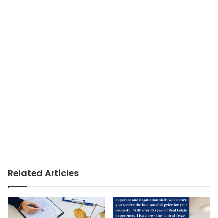
Related Articles