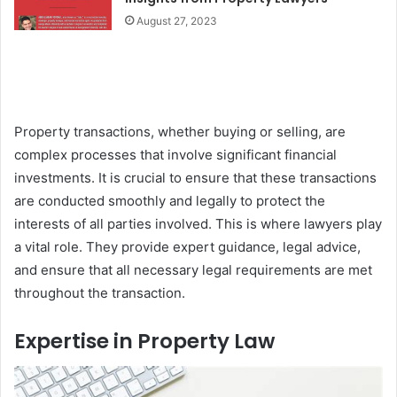
August 27, 2023
Property transactions, whether buying or selling, are
complex processes that involve significant financial
investments. It is crucial to ensure that these transactions
are conducted smoothly and legally to protect the
interests of all parties involved. This is where lawyers play
a vital role. They provide expert guidance, legal advice,
and ensure that all necessary legal requirements are met
throughout the transaction.
Expertise in Property Law