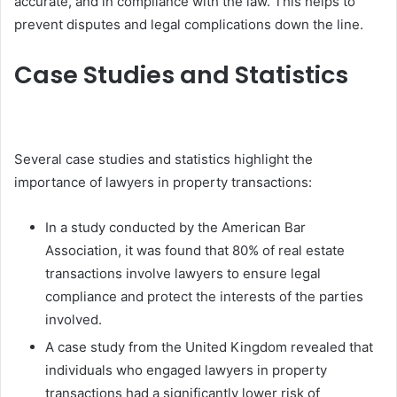
accurate, and in compliance with the law. This helps to
prevent disputes and legal complications down the line.
Case Studies and Statistics
Several case studies and statistics highlight the
importance of lawyers in property transactions:
In a study conducted by the American Bar
Association, it was found that 80% of real estate
transactions involve lawyers to ensure legal
compliance and protect the interests of the parties
involved.
A case study from the United Kingdom revealed that
individuals who engaged lawyers in property
transactions had a significantly lower risk of