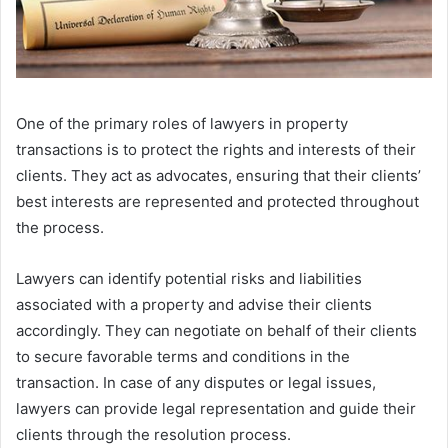
One of the primary roles of lawyers in property
transactions is to protect the rights and interests of their
clients. They act as advocates, ensuring that their clients’
best interests are represented and protected throughout
the process.
Lawyers can identify potential risks and liabilities
associated with a property and advise their clients
accordingly. They can negotiate on behalf of their clients
to secure favorable terms and conditions in the
transaction. In case of any disputes or legal issues,
lawyers can provide legal representation and guide their
clients through the resolution process.