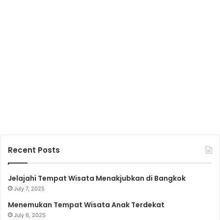
Recent Posts
Jelajahi Tempat Wisata Menakjubkan di Bangkok
July 7, 2025
Menemukan Tempat Wisata Anak Terdekat
July 6, 2025