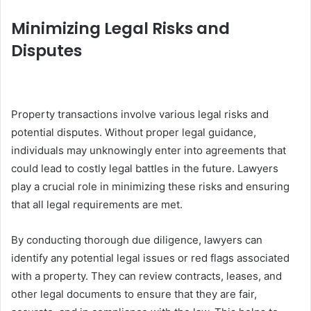
Minimizing Legal Risks and
Disputes
Property transactions involve various legal risks and
potential disputes. Without proper legal guidance,
individuals may unknowingly enter into agreements that
could lead to costly legal battles in the future. Lawyers
play a crucial role in minimizing these risks and ensuring
that all legal requirements are met.
By conducting thorough due diligence, lawyers can
identify any potential legal issues or red flags associated
with a property. They can review contracts, leases, and
other legal documents to ensure that they are fair,