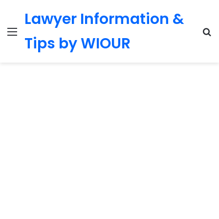
Lawyer Information &
Menu
S
Tips by WIOUR
fo