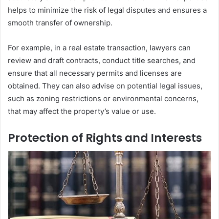
helps to minimize the risk of legal disputes and ensures a
smooth transfer of ownership.
For example, in a real estate transaction, lawyers can
review and draft contracts, conduct title searches, and
ensure that all necessary permits and licenses are
obtained. They can also advise on potential legal issues,
such as zoning restrictions or environmental concerns,
that may affect the property’s value or use.
Protection of Rights and Interests