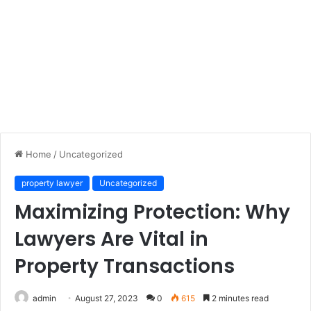
Home
/
Uncategorized
property lawyer
Uncategorized
Maximizing Protection: Why
Lawyers Are Vital in
Property Transactions
admin
August 27, 2023
0
615
2 minutes read