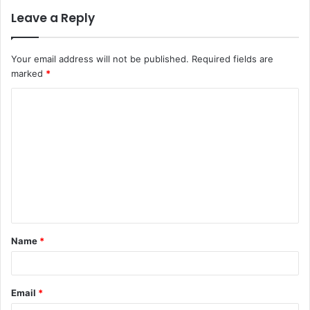
Leave a Reply
Your email address will not be published.
Required fields are
marked
*
C
o
m
m
e
n
t
Name
*
*
Email
*