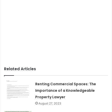
Related Articles
Renting Commercial Spaces: The
Importance of a Knowledgeable
Property Lawyer
August 27, 2023