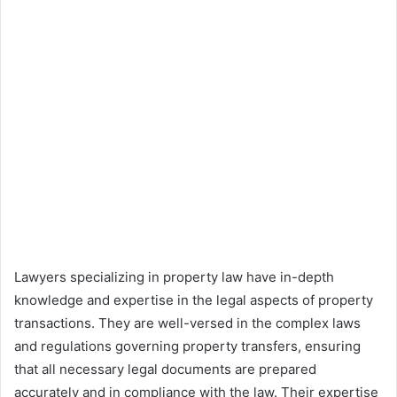
Lawyers specializing in property law have in-depth
knowledge and expertise in the legal aspects of property
transactions. They are well-versed in the complex laws
and regulations governing property transfers, ensuring
that all necessary legal documents are prepared
accurately and in compliance with the law. Their expertise