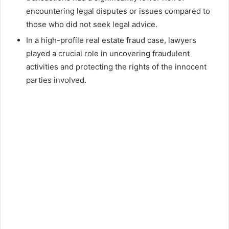
encountering legal disputes or issues compared to
those who did not seek legal advice.
In a high-profile real estate fraud case, lawyers
played a crucial role in uncovering fraudulent
activities and protecting the rights of the innocent
parties involved.