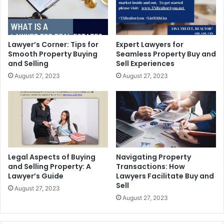
Lawyer’s Corner: Tips for
Expert Lawyers for
Smooth Property Buying
Seamless Property Buy and
and Selling
Sell Experiences
August 27, 2023
August 27, 2023
Legal Aspects of Buying
Navigating Property
and Selling Property: A
Transactions: How
Lawyer’s Guide
Lawyers Facilitate Buy and
Sell
August 27, 2023
August 27, 2023