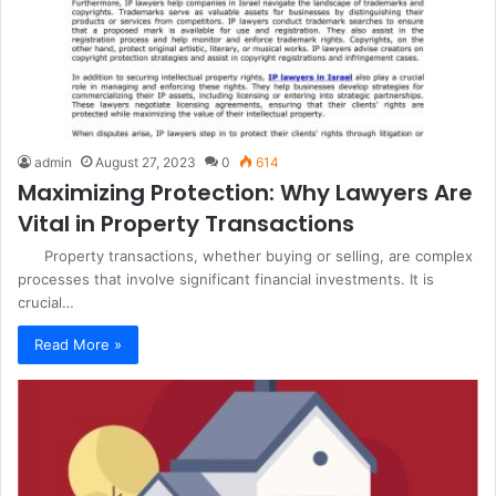
admin
August 27, 2023
0
614
Maximizing Protection: Why Lawyers Are
Vital in Property Transactions
Property transactions, whether buying or selling, are complex
processes that involve significant financial investments. It is
crucial…
Read More »