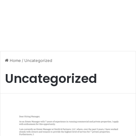
Home
/
Uncategorized
Uncategorized