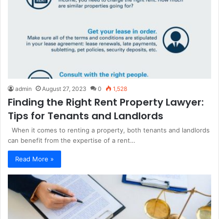
admin
August 27, 2023
0
1,528
Finding the Right Rent Property Lawyer:
Tips for Tenants and Landlords
When it comes to renting a property, both tenants and landlords
can benefit from the expertise of a rent…
Read More »