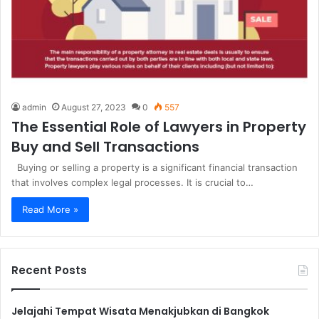
admin
August 27, 2023
0
557
The Essential Role of Lawyers in Property
Buy and Sell Transactions
Buying or selling a property is a significant financial transaction
that involves complex legal processes. It is crucial to…
Read More »
Recent Posts
Jelajahi Tempat Wisata Menakjubkan di Bangkok