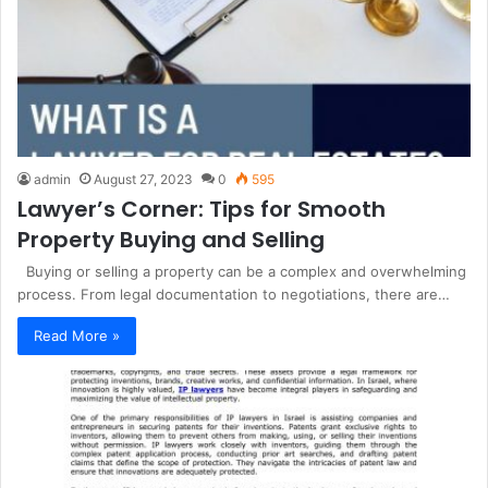
admin
August 27, 2023
0
595
Lawyer’s Corner: Tips for Smooth
Property Buying and Selling
Buying or selling a property can be a complex and overwhelming
process. From legal documentation to negotiations, there are…
Read More »