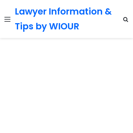
Lawyer Information &
Menu
S
Tips by WIOUR
fo