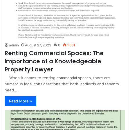
admin
August 27, 2023
0
1,651
Renting Commercial Spaces: The
Importance of a Knowledgeable
Property Lawyer
When it comes to renting commercial spaces, there are
numerous legal considerations that both landlords and tenants
need…
Read More »