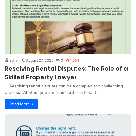
admin
August 27, 2023
0
1,564
Resolving Rental Disputes: The Role of a
Skilled Property Lawyer
Resolving rental disputes can be a complex and challenging
process. Whether you are a landlord or a tenant,…
Read More »